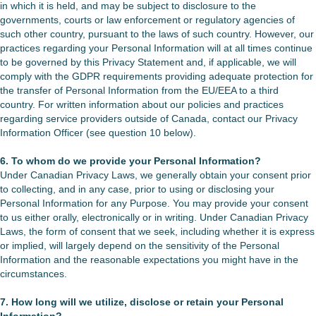
in which it is held, and may be subject to disclosure to the
governments, courts or law enforcement or regulatory agencies of
such other country, pursuant to the laws of such country. However, our
practices regarding your Personal Information will at all times continue
to be governed by this Privacy Statement and, if applicable, we will
comply with the GDPR requirements providing adequate protection for
the transfer of Personal Information from the EU/EEA to a third
country. For written information about our policies and practices
regarding service providers outside of Canada, contact our Privacy
Information Officer (see question 10 below).
6. To whom do we provide your Personal Information?
Under Canadian Privacy Laws, we generally obtain your consent prior
to collecting, and in any case, prior to using or disclosing your
Personal Information for any Purpose. You may provide your consent
to us either orally, electronically or in writing. Under Canadian Privacy
Laws, the form of consent that we seek, including whether it is express
or implied, will largely depend on the sensitivity of the Personal
Information and the reasonable expectations you might have in the
circumstances.
7. How long will we utilize, disclose or retain your Personal