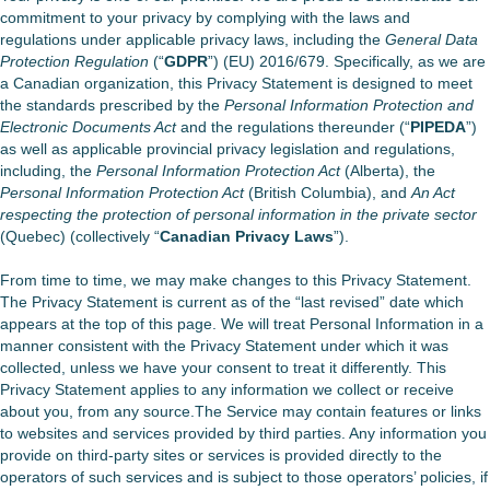
commitment to your privacy by complying with the laws and
regulations under applicable privacy laws, including the
General Data
Protection Regulation
(“
GDPR
”) (EU) 2016/679. Specifically, as we are
a Canadian organization, this Privacy Statement is designed to meet
the standards prescribed by the
Personal Information Protection and
Electronic Documents Act
and the regulations thereunder (“
PIPEDA
”)
as well as applicable provincial privacy legislation and regulations,
including, the
Personal Information Protection Act
(Alberta), the
Personal Information Protection Act
(British Columbia), and
An Act
respecting the protection of personal information in the private sector
(Quebec) (collectively “
Canadian Privacy Laws
”).
From time to time, we may make changes to this Privacy Statement.
The Privacy Statement is current as of the “last revised” date which
appears at the top of this page. We will treat Personal Information in a
manner consistent with the Privacy Statement under which it was
collected, unless we have your consent to treat it differently. This
Privacy Statement applies to any information we collect or receive
about you, from any source.The Service may contain features or links
to websites and services provided by third parties. Any information you
provide on third-party sites or services is provided directly to the
operators of such services and is subject to those operators’ policies, if