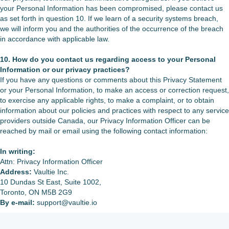
your Personal Information has been compromised, please contact us
as set forth in question 10. If we learn of a security systems breach,
we will inform you and the authorities of the occurrence of the breach
in accordance with applicable law.
10. How do you contact us regarding access to your Personal
Information or our privacy practices?
If you have any questions or comments about this Privacy Statement
or your Personal Information, to make an access or correction request,
to exercise any applicable rights, to make a complaint, or to obtain
information about our policies and practices with respect to any service
providers outside Canada, our Privacy Information Officer can be
reached by mail or email using the following contact information:
In writing:
Attn: Privacy Information Officer
Address:
Vaultie Inc.
10 Dundas St East, Suite 1002,
Toronto, ON M5B 2G9
By e-mail:
support@vaultie.io