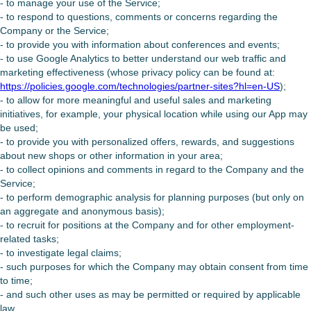
- to manage your use of the Service;
- to respond to questions, comments or concerns regarding the
Company or the Service;
- to provide you with information about conferences and events;
- to use Google Analytics to better understand our web traffic and
marketing effectiveness (whose privacy policy can be found at:
https://policies.google.com/technologies/partner-sites?hl=en-US
);
- to allow for more meaningful and useful sales and marketing
initiatives, for example, your physical location while using our App may
be used;
- to provide you with personalized offers, rewards, and suggestions
about new shops or other information in your area;
- to collect opinions and comments in regard to the Company and the
Service;
- to perform demographic analysis for planning purposes (but only on
an aggregate and anonymous basis);
- to recruit for positions at the Company and for other employment-
related tasks;
- to investigate legal claims;
- such purposes for which the Company may obtain consent from time
to time;
- and such other uses as may be permitted or required by applicable
law.