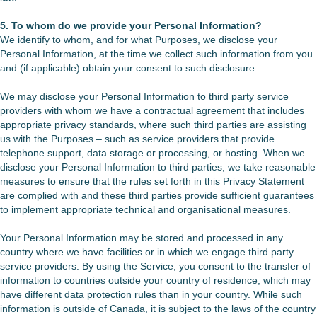
5. To whom do we provide your Personal Information?
We identify to whom, and for what Purposes, we disclose your
Personal Information, at the time we collect such information from you
and (if applicable) obtain your consent to such disclosure.
We may disclose your Personal Information to third party service
providers with whom we have a contractual agreement that includes
appropriate privacy standards, where such third parties are assisting
us with the Purposes – such as service providers that provide
telephone support, data storage or processing, or hosting. When we
disclose your Personal Information to third parties, we take reasonable
measures to ensure that the rules set forth in this Privacy Statement
are complied with and these third parties provide sufficient guarantees
to implement appropriate technical and organisational measures.
Your Personal Information may be stored and processed in any
country where we have facilities or in which we engage third party
service providers. By using the Service, you consent to the transfer of
information to countries outside your country of residence, which may
have different data protection rules than in your country. While such
information is outside of Canada, it is subject to the laws of the country