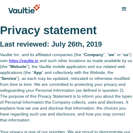
Privacy statement
Last reviewed: July 26th, 2019
Vaultie Inc. and its affiliated companies (the “
Company
”, “
we
” or “
us
”)
own
https://vaultie.io
and such other locations as made available by us
(the “
Website
”), the Vaultie mobile application and our related web
applications (the “
App
” and collectively with the Website, the
“
Service
”), as each may be updated, relocated or otherwise modified
from time to time. We are committed to protecting your privacy and
safeguarding your Personal Information (as defined in question 2).
The purpose of this Privacy Statement is to inform you about the types
of Personal Information the Company collects, uses and discloses. It
explains how we use and disclose that information, the choices you
have regarding such use and disclosure, and how you may correct
that information.
Your privacy is one of our priorities. We are proud to demonstrate our