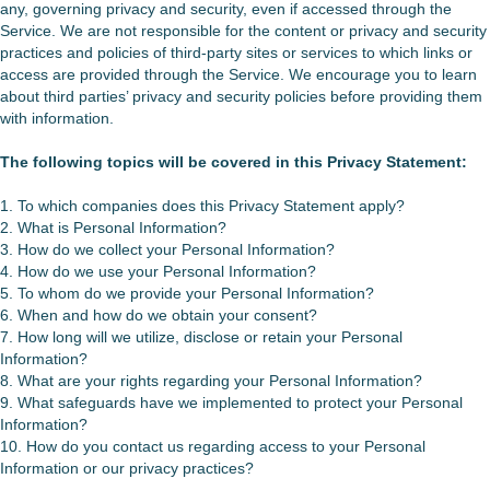
any, governing privacy and security, even if accessed through the
Service. We are not responsible for the content or privacy and security
practices and policies of third-party sites or services to which links or
access are provided through the Service. We encourage you to learn
about third parties’ privacy and security policies before providing them
with information.
The following topics will be covered in this
Privacy
Statement:
1. To which companies does this Privacy Statement apply?
2. What is Personal Information?
3. How do we collect your Personal Information?
4. How do we use your Personal Information?
5. To whom do we provide your Personal Information?
6. When and how do we obtain your consent?
7. How long will we utilize, disclose or retain your Personal
Information?
8. What are your rights regarding your Personal Information?
9. What safeguards have we implemented to protect your Personal
Information?
10. How do you contact us regarding access to your Personal
Information or our privacy practices?