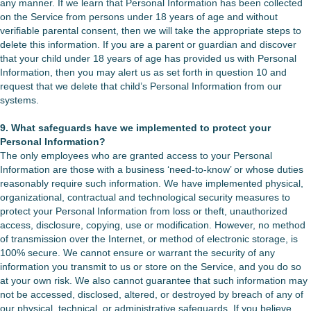
any manner. If we learn that Personal Information has been collected
on the Service from persons under 18 years of age and without
verifiable parental consent, then we will take the appropriate steps to
delete this information. If you are a parent or guardian and discover
that your child under 18 years of age has provided us with Personal
Information, then you may alert us as set forth in question 10 and
request that we delete that child’s Personal Information from our
systems.
9. What safeguards have we implemented to protect your
Personal Information?
The only employees who are granted access to your Personal
Information are those with a business ‘need-to-know’ or whose duties
reasonably require such information. We have implemented physical,
organizational, contractual and technological security measures to
protect your Personal Information from loss or theft, unauthorized
access, disclosure, copying, use or modification. However, no method
of transmission over the Internet, or method of electronic storage, is
100% secure. We cannot ensure or warrant the security of any
information you transmit to us or store on the Service, and you do so
at your own risk. We also cannot guarantee that such information may
not be accessed, disclosed, altered, or destroyed by breach of any of
our physical, technical, or administrative safeguards. If you believe