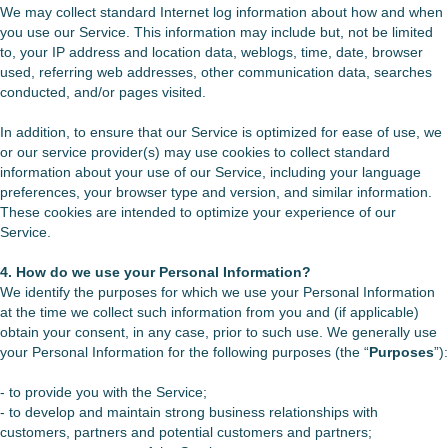
We may collect standard Internet log information about how and when
you use our Service. This information may include but, not be limited
to, your IP address and location data, weblogs, time, date, browser
used, referring web addresses, other communication data, searches
conducted, and/or pages visited.
In addition, to ensure that our Service is optimized for ease of use, we
or our service provider(s) may use cookies to collect standard
information about your use of our Service, including your language
preferences, your browser type and version, and similar information.
These cookies are intended to optimize your experience of our
Service.
4. How do we use your Personal Information?
We identify the purposes for which we use your Personal Information
at the time we collect such information from you and (if applicable)
obtain your consent, in any case, prior to such use. We generally use
your Personal Information for the following purposes (the “
Purposes
”):
- to provide you with the Service;
- to develop and maintain strong business relationships with
customers, partners and potential customers and partners;