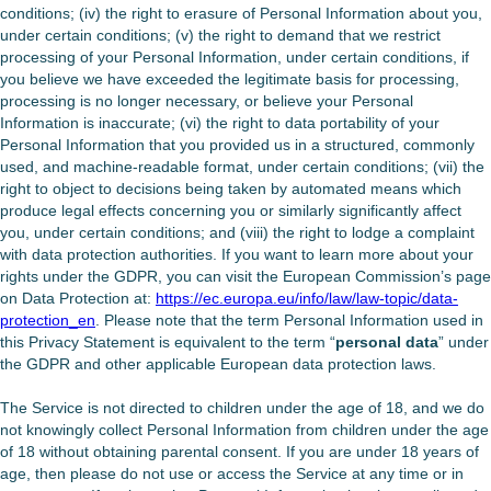
conditions; (iv) the right to erasure of Personal Information about you,
under certain conditions; (v) the right to demand that we restrict
processing of your Personal Information, under certain conditions, if
you believe we have exceeded the legitimate basis for processing,
processing is no longer necessary, or believe your Personal
Information is inaccurate; (vi) the right to data portability of your
Personal Information that you provided us in a structured, commonly
used, and machine-readable format, under certain conditions; (vii) the
right to object to decisions being taken by automated means which
produce legal effects concerning you or similarly significantly affect
you, under certain conditions; and (viii) the right to lodge a complaint
with data protection authorities. If you want to learn more about your
rights under the GDPR, you can visit the European Commission’s page
on Data Protection at:
https://ec.europa.eu/info/law/law-topic/data-
protection_en
. Please note that the term Personal Information used in
this Privacy Statement is equivalent to the term “
personal data
” under
the GDPR and other applicable European data protection laws.
The Service is not directed to children under the age of 18, and we do
not knowingly collect Personal Information from children under the age
of 18 without obtaining parental consent. If you are under 18 years of
age, then please do not use or access the Service at any time or in