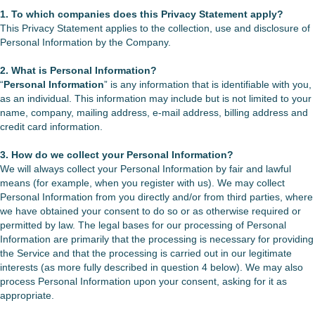
1. To which companies does this Privacy Statement apply?
This Privacy Statement applies to the collection, use and disclosure of
Personal Information by the Company.
2. What is Personal Information?
“
Personal Information
” is any information that is identifiable with you,
as an individual. This information may include but is not limited to your
name, company, mailing address, e-mail address, billing address and
credit card information.
3. How do we collect your Personal Information?
We will always collect your Personal Information by fair and lawful
means (for example, when you register with us). We may collect
Personal Information from you directly and/or from third parties, where
we have obtained your consent to do so or as otherwise required or
permitted by law. The legal bases for our processing of Personal
Information are primarily that the processing is necessary for providing
the Service and that the processing is carried out in our legitimate
interests (as more fully described in question 4 below). We may also
process Personal Information upon your consent, asking for it as
appropriate.