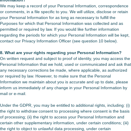
Information?
We may keep a record of your Personal Information, correspondence
or comments, in a file specific to you. We will utilize, disclose or retain
your Personal Information for as long as necessary to fulfill the
Purposes for which that Personal Information was collected and as
permitted or required by law. If you would like further information
regarding the periods for which your Personal Information will be kept,
contact our Privacy Information Officer (see question 10 below).
8. What are your rights regarding your Personal Information?
On written request and subject to proof of identity, you may access the
Personal Information that we hold, used or communicated and ask that
any necessary corrections be made, where applicable, as authorized
or required by law. However, to make sure that the Personal
Information we maintain about you is accurate and up to date, please
inform us immediately of any change in your Personal Information by
mail or e-mail.
Under the GDPR, you may be entitled to additional rights, including: (i)
the right to withdraw consent to processing where consent is the basis
of processing; (ii) the right to access your Personal Information and
certain other supplementary information, under certain conditions; (iii)
the right to object to unlawful data processing, under certain