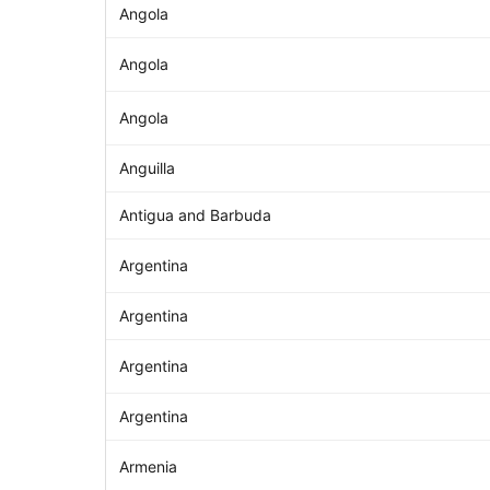
Angola
Angola
Angola
Anguilla
Antigua and Barbuda
Argentina
Argentina
Argentina
Argentina
Armenia