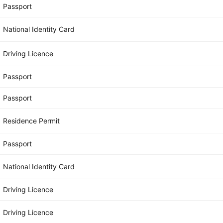
Passport
National Identity Card
Driving Licence
Passport
Passport
Residence Permit
Passport
National Identity Card
Driving Licence
Driving Licence