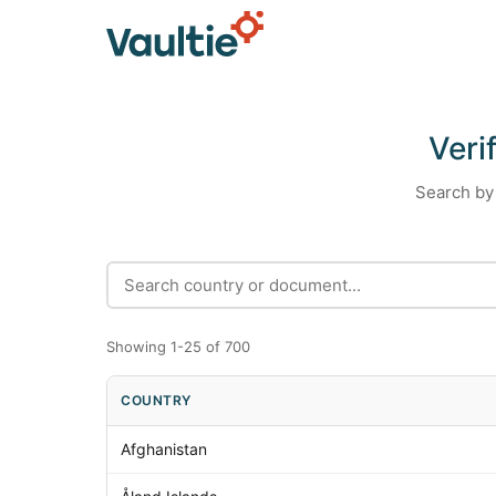
Veri
Search by 
Showing 1-25 of 700
COUNTRY
Afghanistan