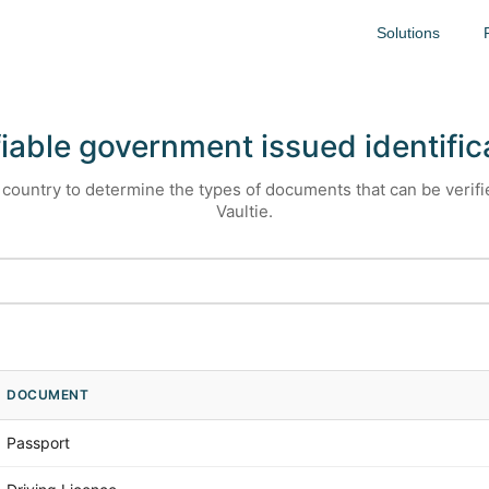
Solutions
fiable government issued identific
country to determine the types of documents that can be verif
Vaultie.
DOCUMENT
Passport