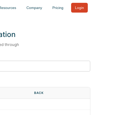
Resources
Company
Pricing
Login
ation
ied through
BACK