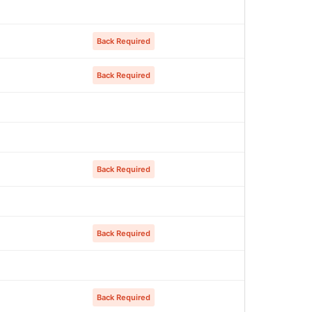
Back Required
Back Required
Back Required
Back Required
Back Required