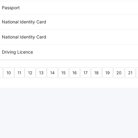
Passport
National Identity Card
National Identity Card
Driving Licence
10
11
12
13
14
15
16
17
18
19
20
21