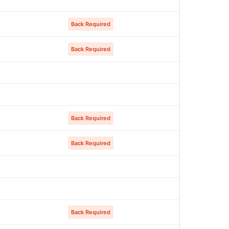
Back Required
Back Required
Back Required
Back Required
Back Required