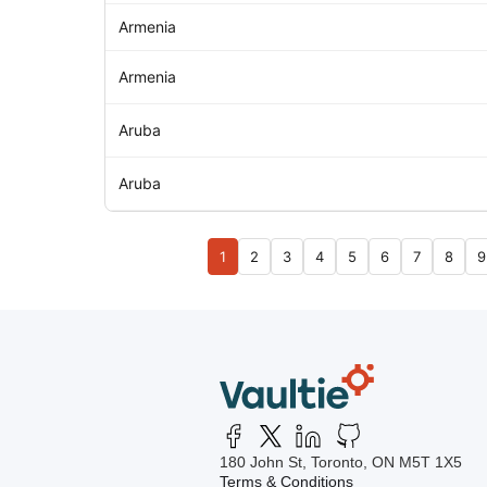
Armenia
Armenia
Aruba
Aruba
1
2
3
4
5
6
7
8
9
180 John St, Toronto, ON M5T 1X5
Terms & Conditions