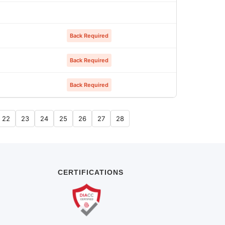
Back Required
Back Required
Back Required
22
23
24
25
26
27
28
CERTIFICATIONS