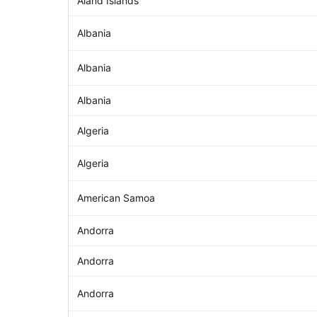
Åland Islands
Albania
Albania
Albania
Algeria
Algeria
American Samoa
Andorra
Andorra
Andorra