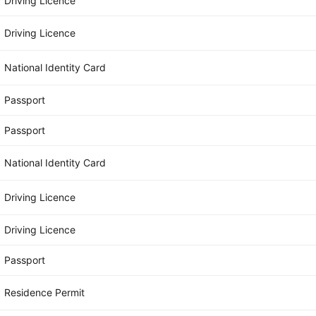
Driving Licence
Driving Licence
National Identity Card
Passport
Passport
National Identity Card
Driving Licence
Driving Licence
Passport
Residence Permit